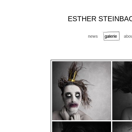
ESTHER STEINBA