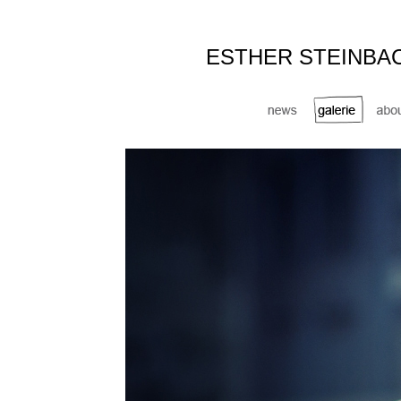
ESTHER STEINBA